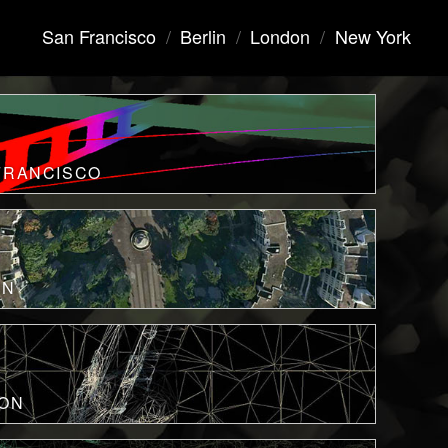
San Francisco
/
Berlin
/
London
/
New York
FRANCISCO
IN
ON