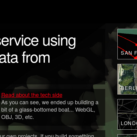
ervice using
ta from
SAN 
BERL
Read about the tech side
As you can see, we ended up building a
bit of a glass-bottomed boat... WebGL,
OBJ, 3D, etc.
LOND
r own projects. If you build something