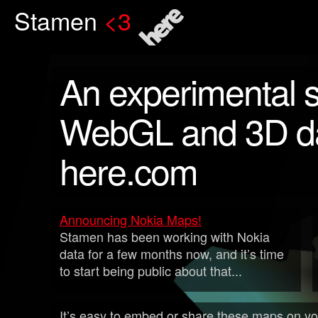
Stamen
<3
here
An experimental s
WebGL and 3D da
here.com
Announcing Nokia Maps!
Stamen has been working with Nokia
data for a few months now, and it’s time
to start being public about that...
It’s easy to embed or share these maps on you