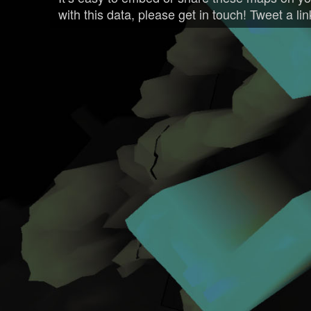
with this data, please get in touch! Tweet a li