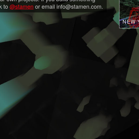
nk to
@stamen
or email info@stamen.com.
NEW 